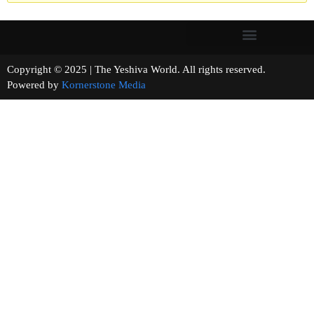
Copyright © 2025 | The Yeshiva World. All rights reserved.
Powered by
Kornerstone Media