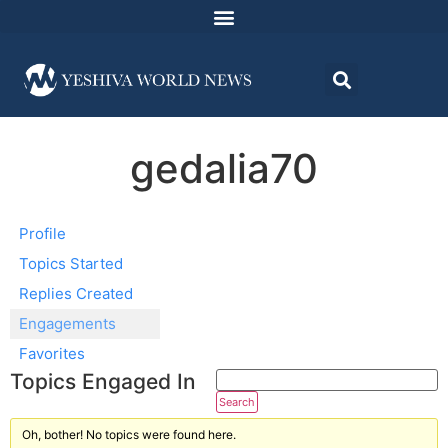
gedalia70
Profile
Topics Started
Replies Created
Engagements
Favorites
Topics Engaged In
Oh, bother! No topics were found here.