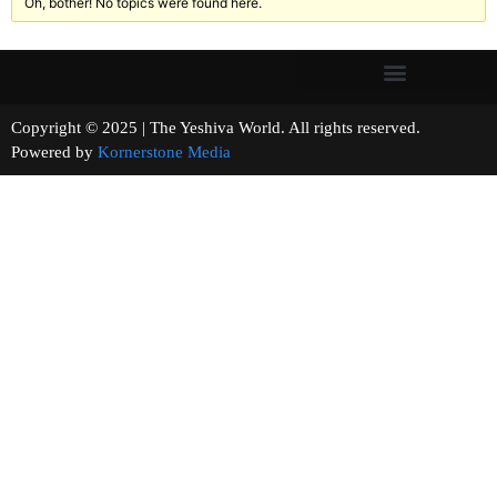
Oh, bother! No topics were found here.
Copyright © 2025 | The Yeshiva World. All rights reserved.
Powered by
Kornerstone Media