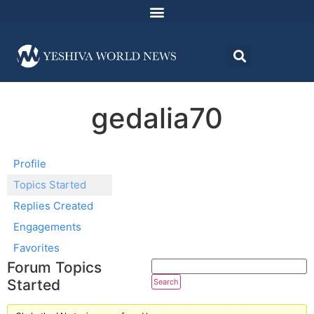
gedalia70
Profile
Topics Started
Replies Created
Engagements
Favorites
Forum Topics
Started