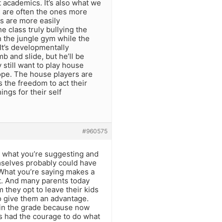
t academics. It’s also what we
ss are often the ones more
es are more easily
he class truly bullying the
n the jungle gym while the
It’s developmentally
mb and slide, but he’ll be
y still want to play house
ope. The house players are
 the freedom to act their
ngs for their self
#960575
d what you’re suggesting and
emselves probably could have
 What you’re saying makes a
t. And many parents today
 they opt to leave their kids
o give them an advantage.
ds in the grade because now
ls had the courage to do what