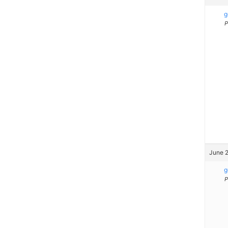
g
P
June 2
g
P