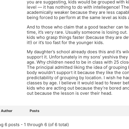
you are suggesting, kids would be grouped with ki
level — it has nothing to do with intellegence! Th
academically weaker because they are less capabl
being forced to perform at the same level as kids 
And to those who claim that a good teacher can tea
time, it’s very rare. Usually someone is losing out. 
kids who grasp things faster (because they are d
it!) or it’s too fast for the younger kids.
My daughter’s school already does this and it’s wil
support it. Unfortunately in my sons’ yeshiva they
age. Why children need to be in class with 25 clo
The principal admitted liking the idea of grouping
body wouldn’t support it because they like the c
predictability of grouping by location. I wish he h
classes by age. I believe it would lead to fewer b
kids who are acting out because they’re bored and
out because the lesson is over their head.
Author
Posts
g 6 posts - 1 through 6 (of 6 total)