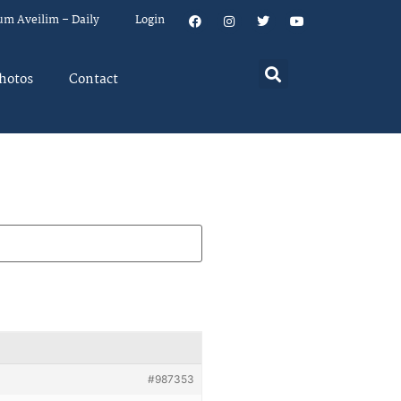
um Aveilim – Daily
Login
hotos
Contact
#987353