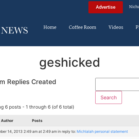
Nich
Advertise
Home
Coffee Room
Videos
P
geshicked
m Replies Created
g 6 posts - 1 through 6 (of 6 total)
Author
Posts
er 14, 2013 2:49 am at 2:49 am
in reply to:
Michlalah personal statement