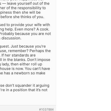
s — leave yourself out of the
her of the responsibility to
ppiness then she will be
 before she thinks of you.
sed to provide your wife with
ng help. Even more? A cook.
 Probably because you are not
s discussion.
quest. Just because you’re
house, remember? Perhaps the
 If her standards are
ill in the blanks. Don’t impose
 lady, then either roll up
 house is now. You can’t have
 she has a newborn so make
ase don’t squander it arguing
e in a position that it’s not
#1037884