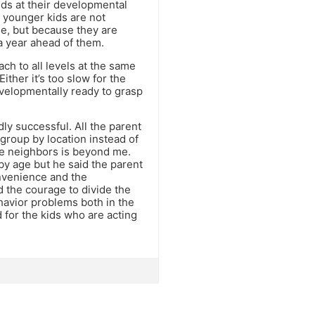
ds at their developmental
e younger kids are not
e, but because they are
a year ahead of them.
ch to all levels at the same
Either it’s too slow for the
evelopmentally ready to grasp
dly successful. All the parent
 group by location instead of
se neighbors is beyond me.
 by age but he said the parent
onvenience and the
ad the courage to divide the
ehavior problems both in the
 for the kids who are acting