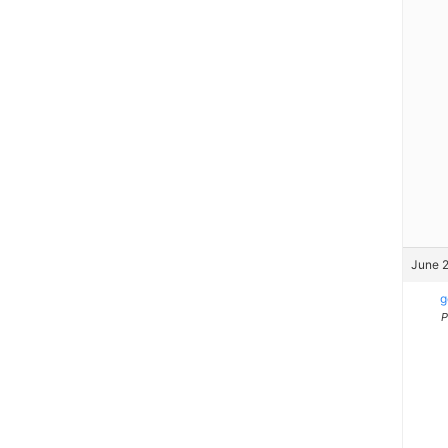
June 2
g
P