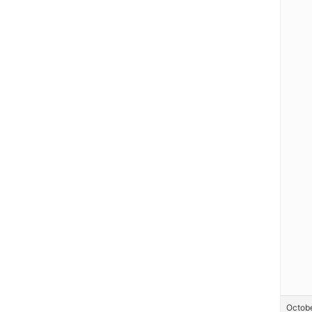
Octobe