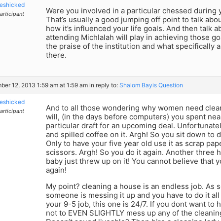
eshicked
Were you involved in a particular chessed during 
articipant
That’s usually a good jumping off point to talk ab
how it’s influenced your life goals. And then talk a
attending Michlalah will play in achieving those g
the praise of the institution and what specifically
there.
er 12, 2013 1:59 am at 1:59 am
in reply to:
Shalom Bayis Question
eshicked
And to all those wondering why women need clea
articipant
will, (in the days before computers) you spent ne
particular draft for an upcoming deal. Unfortunat
and spilled coffee on it. Argh! So you sit down to d
Only to have your five year old use it as scrap pape
scissors. Argh! So you do it again. Another thre
baby just threw up on it! You cannot believe that yo
again!
My point? cleaning a house is an endless job. As so
someone is messing it up and you have to do it al
your 9-5 job, this one is 24/7. If you dont want to
not to EVEN SLIGHTLY mess up any of the cleaning