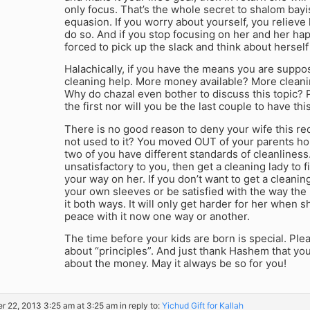
only focus. That’s the whole secret to shalom bayi
equasion. If you worry about yourself, you relieve 
do so. And if you stop focusing on her and her ha
forced to pick up the slack and think about herself
Halachically, if you have the means you are suppo
cleaning help. More money available? More cleani
Why do chazal even bother to discuss this topic?
the first nor will you be the last couple to have thi
There is no good reason to deny your wife this re
not used to it? You moved OUT of your parents 
two of you have different standards of cleanliness.
unsatisfactory to you, then get a cleaning lady to f
your way on her. If you don’t want to get a cleaning
your own sleeves or be satisfied with the way the
it both ways. It will only get harder for her when
peace with it now one way or another.
The time before your kids are born is special. Ple
about “principles”. And just thank Hashem that you’r
about the money. May it always be so for you!
r 22, 2013 3:25 am at 3:25 am
in reply to:
Yichud Gift for Kallah