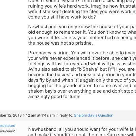
Doesn’t sound liveable? Then hire a cleaning lady
ruining you wife’s hard work. Imagine how frustra
wife if she kept deleting the files you were work
come you still have work to do?
Newhusband, you only know the house of your pa
old enough to remember it. You don’t know to wha
you were little. Unless your mother had cleaning 
the house was not so pristine.
Pregnancy is tiring. You will never be able to imagi
your wife never experienced it before, she can’t 
feelings will last forever and what will pass as sh
Avinu also asked to sit “b’Shalva” but IY”H you are
become the busiest and messiest period in your l
days fly by and when it is again only the two of yo
begging for the grandchildren to come over and mes
shalom bayis over everything else and don’t stop
amazingly good fortune!
er 12, 2013 1:42 am at 1:42 am
in reply to:
Shalom Bayis Question
eshicked
Newhusband, all you should want for your wife is h
articipant
and make it your life’s goal, then in return she wi