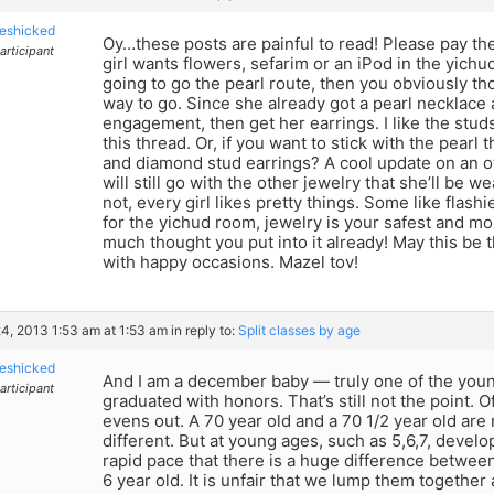
eshicked
Oy…these posts are painful to read! Please pay t
articipant
girl wants flowers, sefarim or an iPod in the yichud
going to go the pearl route, then you obviously th
way to go. Since she already got a pearl necklace 
engagement, then get her earrings. I like the stu
this thread. Or, if you want to stick with the pear
and diamond stud earrings? A cool update on an ot
will still go with the other jewelry that she’ll be 
not, every girl likes pretty things. Some like flash
for the yichud room, jewelry is your safest and mo
much thought you put into it already! May this be th
with happy occasions. Mazel tov!
4, 2013 1:53 am at 1:53 am
in reply to:
Split classes by age
eshicked
And I am a december baby — truly one of the youn
articipant
graduated with honors. That’s still not the point. 
evens out. A 70 year old and a 70 1/2 year old are
different. But at young ages, such as 5,6,7, deve
rapid pace that there is a huge difference between
6 year old. It is unfair that we lump them together