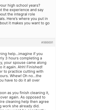
your high school years?
out the experience and say
bout the integral role
oals. Here’s where you put in
 about it makes you want to go
#986691
ning help…imagine if you
arly 3 hours completing a
ely, your spouse came along
o it again. Ahh! Finished!
r to practice cutting with
e hours. Whew! Oh no…the
u have to do it all over
on as you finish cleaning it,
l over again. As opposed to
 hire cleaning help then agree
 work she already did.