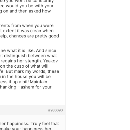
 so you wont be constantly
ted would you be with your
ing on and then asked how
rents from when you were
t extent it was clean when
help, chances are pretty good
ne what it is like. And since
yet distinguish between what
e regains her stength. Yaakov
 on the cusp of what will
ife. But mark my words, these
u in the house you will be
s it up a bit! Maintain
 thanking Hashem for your
#986690
er happiness. Truly feel that
ll make your happiness her