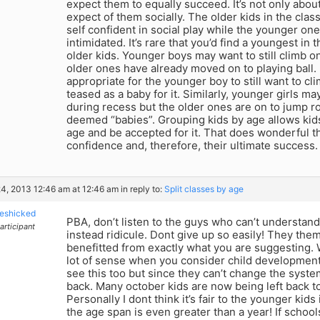
expect them to equally succeed. It’s not only abou
expect of them socially. The older kids in the cla
self confident in social play while the younger on
intimidated. It’s rare that you’d find a youngest in t
older kids. Younger boys may want to still climb o
older ones have already moved on to playing ball. 
appropriate for the younger boy to still want to cli
teased as a baby for it. Similarly, younger girls ma
during recess but the older ones are on to jump r
deemed “babies”. Grouping kids by age allows kids
age and be accepted for it. That does wonderful thi
confidence and, therefore, their ultimate success.
4, 2013 12:46 am at 12:46 am
in reply to:
Split classes by age
eshicked
PBA, don’t listen to the guys who can’t understan
articipant
instead ridicule. Dont give up so easily! They th
benefitted from exactly what you are suggesting.
lot of sense when you consider child developmen
see this too but since they can’t change the system
back. Many october kids are now being left back t
Personally I dont think it’s fair to the younger ki
the age span is even greater than a year! If schoo