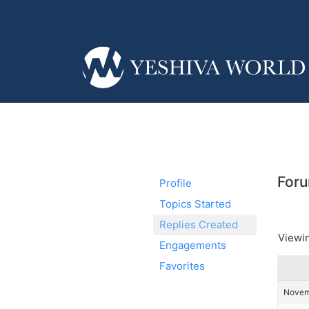
Foru
Profile
Topics Started
Replies Created
Viewin
Engagements
Favorites
Novemb