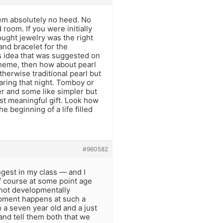
hem absolutely no heed. No
 room. If you were initially
ought jewelry was the right
and bracelet for the
ds idea that was suggested on
l theme, then how about pearl
herwise traditional pearl but
wearing that night. Tomboy or
ier and some like simpler but
st meaningful gift. Look how
e beginning of a life filled
#960582
gest in my class — and I
Of course at some point age
 not developmentally
lopment happens at such a
 a seven year old and a just
 and tell them both that we