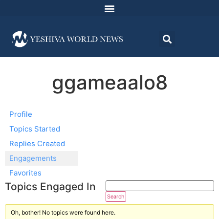
ggameaalo8
Profile
Topics Started
Replies Created
Engagements
Favorites
Topics Engaged In
Oh, bother! No topics were found here.