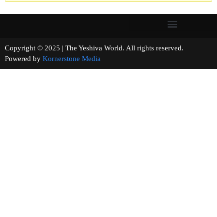
Copyright © 2025 | The Yeshiva World. All rights reserved.
Powered by
Kornerstone Media