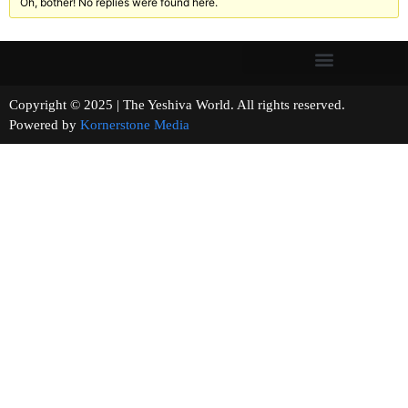
Oh, bother! No replies were found here.
Copyright © 2025 | The Yeshiva World. All rights reserved.
Powered by
Kornerstone Media