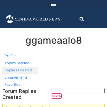
ggameaalo8
Profile
Topics Started
Replies Created
Engagements
Favorites
Forum Replies
Created