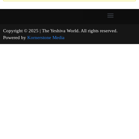
Copyright © 2025 | The Yeshiva World. All rights reserved.
Powered by
Kornerstone Media