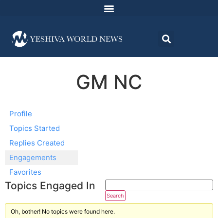
GM NC
Profile
Topics Started
Replies Created
Engagements
Favorites
Topics Engaged In
Oh, bother! No topics were found here.