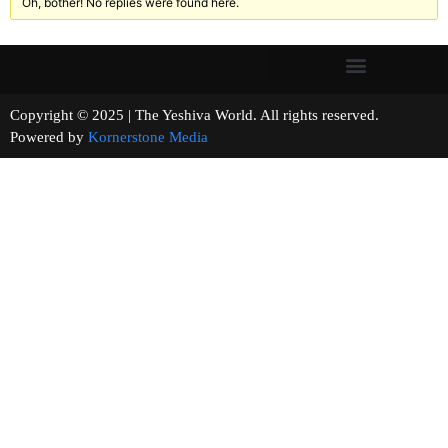
Oh, bother! No replies were found here.
Copyright © 2025 | The Yeshiva World. All rights reserved.
Powered by
Kornerstone Media