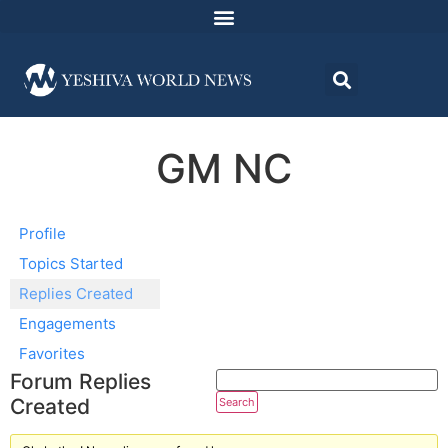
GM NC
Profile
Topics Started
Replies Created
Engagements
Favorites
Forum Replies
Created