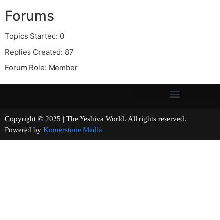
Forums
Topics Started: 0
Replies Created: 87
Forum Role: Member
Copyright © 2025 | The Yeshiva World. All rights reserved.
Powered by
Kornerstone Media