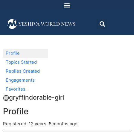
Profile
Topics Started
Replies Created
Engagements
Favorites
@gryffindorable-girl
Profile
Registered: 12 years, 8 months ago