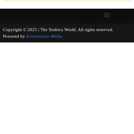
Copyright © 2025 | The Yeshiva World. All rights reserved.
Powered by
Kornerstone Media