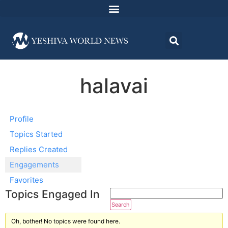
halavai
Profile
Topics Started
Replies Created
Engagements
Favorites
Topics Engaged In
Oh, bother! No topics were found here.