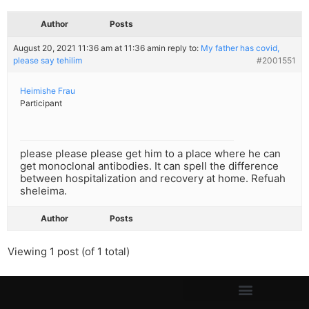
Author
Posts
August 20, 2021 11:36 am at 11:36 am
in reply to:
My father has covid,
please say tehilim
#2001551
Heimishe Frau
Participant
please please please get him to a place where he can
get monoclonal antibodies. It can spell the difference
between hospitalization and recovery at home. Refuah
sheleima.
Author
Posts
Viewing 1 post (of 1 total)