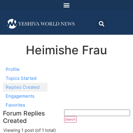
Heimishe Frau
Profile
Topics Started
Replies Created
Engagements
Favorites
Forum Replies
Created
Viewing 1 post (of 1 total)