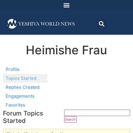
Heimishe Frau
Profile
Topics Started
Replies Created
Engagements
Favorites
Forum Topics
Started