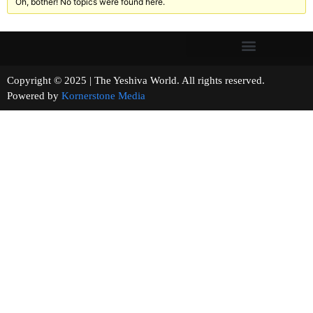
Oh, bother! No topics were found here.
Copyright © 2025 | The Yeshiva World. All rights reserved.
Powered by
Kornerstone Media