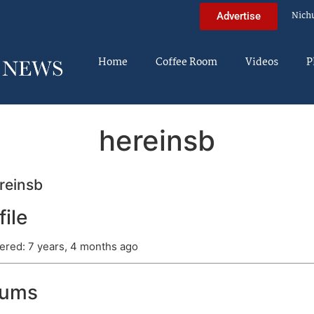
Nich
Advertise
Home
Coffee Room
Videos
P
hereinsb
reinsb
file
ered: 7 years, 4 months ago
rums