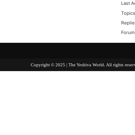
Last A
Topics
Replie
Forum 
Copyright © 2025 | The Yeshiva World. All right