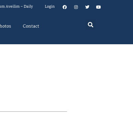
um Aveilim – Daily
Login
hotos
Contact