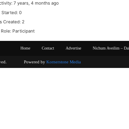
ctivity: 7 years, 4 months ago
 Started: 0
s Created: 2
Role: Participant
Home
Contact
Advertise
Nichum Aveilim – Da
s reserved. Powered by
Kornerstone Media