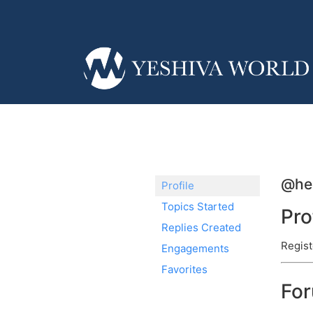
@he
Profile
Topics Started
Pro
Replies Created
Regist
Engagements
Favorites
Fo