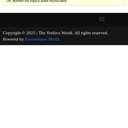
Oh, bother! No topics were found here.
Copyright © 2025 | The Yeshiva World. All rights reserved.
Powered by
Kornerstone Media