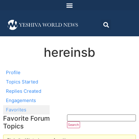
hereinsb
Profile
Topics Started
Replies Created
Engagements
Favorites
Favorite Forum
Topics