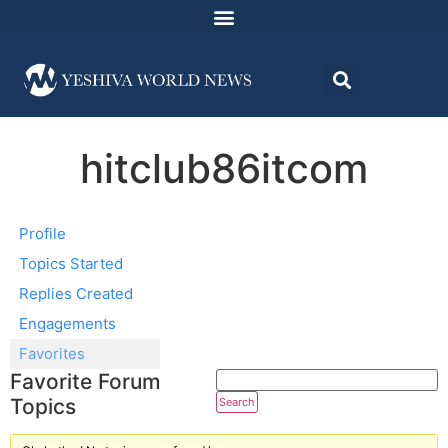
hitclub86itcom
Profile
Topics Started
Replies Created
Engagements
Favorites
Favorite Forum
Topics