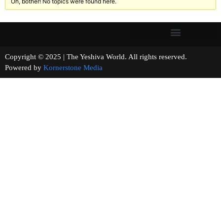
Oh, bother! No topics were found here.
Copyright © 2025 | The Yeshiva World. All rights reserved.
Powered by
Kornerstone Media