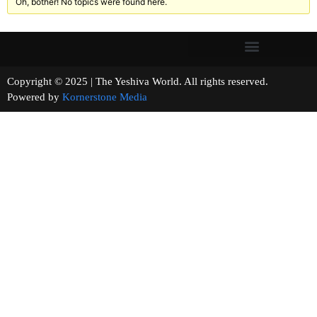
Oh, bother! No topics were found here.
Copyright © 2025 | The Yeshiva World. All rights reserved.
Powered by
Kornerstone Media