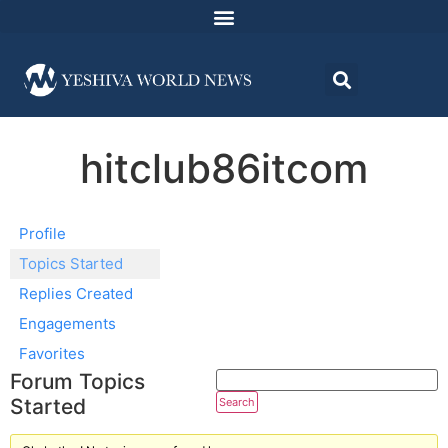
hitclub86itcom
Profile
Topics Started
Replies Created
Engagements
Favorites
Forum Topics
Started