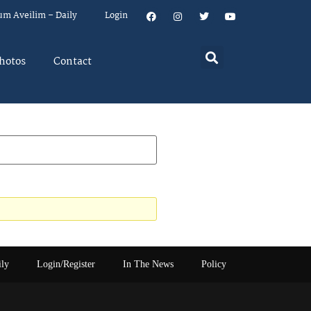
um Aveilim – Daily
Login
hotos
Contact
ily
Login/Register
In The News
Policy