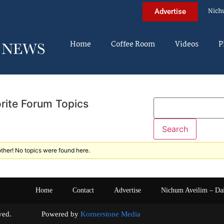
Nich
Advertise
Home
Coffee Room
Videos
P
rite Forum Topics
ther! No topics were found here.
Home
Contact
Advertise
Nichum Aveilim – Da
s reserved. Powered by
Kornerstone Media