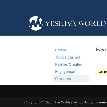
Favo
Profile
Topics Started
Replies Created
Engagements
Oh, bo
Favorites
Copyright © 2025 | The Yeshiva World. All right