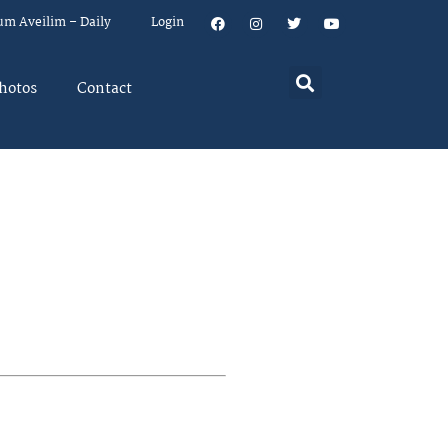
um Aveilim – Daily
Login
hotos
Contact