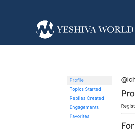
@ich
Profile
Topics Started
Pro
Replies Created
Regist
Engagements
Favorites
Fo