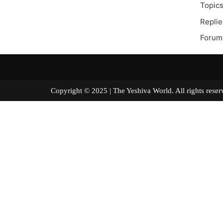
Topics
Replie
Forum
Copyright © 2025 | The Yeshiva World. All right