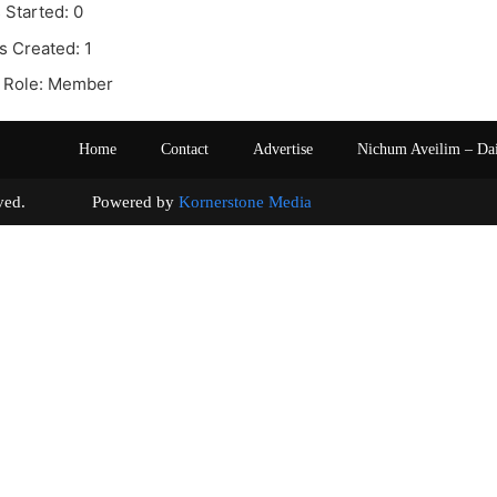
 Started: 0
s Created: 1
 Role: Member
Home
Contact
Advertise
Nichum Aveilim – Da
s reserved. Powered by
Kornerstone Media