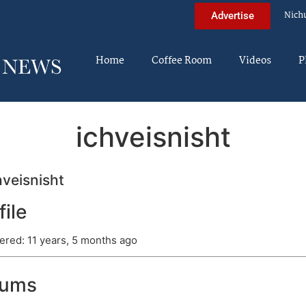
Nich
Advertise
Home
Coffee Room
Videos
P
ichveisnisht
veisnisht
file
ered: 11 years, 5 months ago
rums