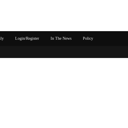
ily
Login/Register
In The News
Policy