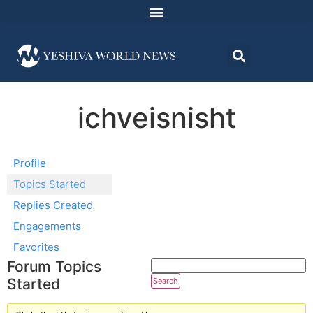
ichveisnisht
Profile
Topics Started
Replies Created
Engagements
Favorites
Forum Topics
Started