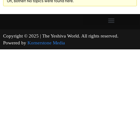
Oh, bother! No topics were found here.
Copyright © 2025 | The Yeshiva World. All rights reserved.
Powered by
Kornerstone Media