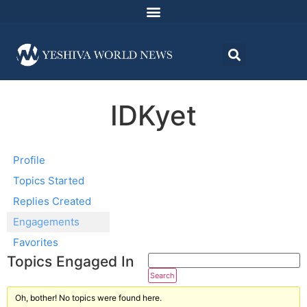
IDKyet
Profile
Topics Started
Replies Created
Engagements
Favorites
Topics Engaged In
Oh, bother! No topics were found here.