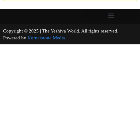
Copyright © 2025 | The Yeshiva World. All rights reserved.
Powered by
Kornerstone Media