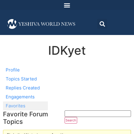
IDKyet
Profile
Topics Started
Replies Created
Engagements
Favorites
Favorite Forum
Topics