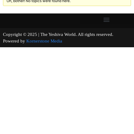
Oh, bother! No topics were found here.
Copyright © 2025 | The Yeshiva World. All rights reserved.
Powered by
Kornerstone Media