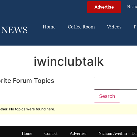
Nich
Advertise
Home
Coffee Room
Videos
P
iwinclubtalk
rite Forum Topics
ther! No topics were found here.
Home
Contact
Advertise
Nichum Aveilim – Da