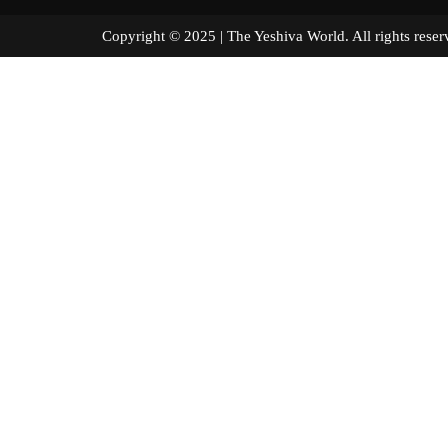
Copyright © 2025 | The Yeshiva World. All right