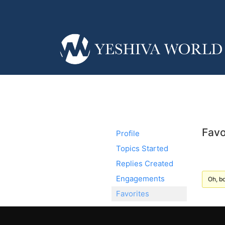
Favo
Profile
Topics Started
Replies Created
Engagements
Oh, bo
Favorites