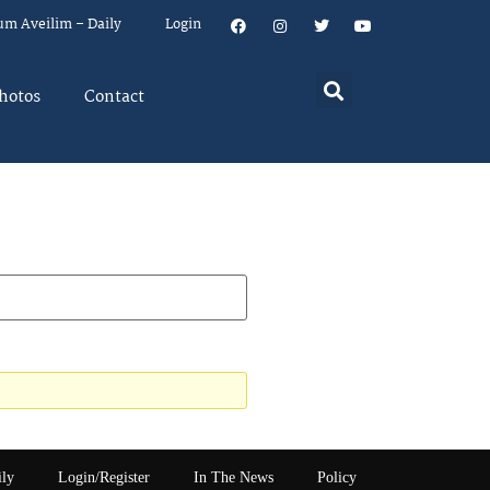
um Aveilim – Daily
Login
hotos
Contact
ily
Login/Register
In The News
Policy