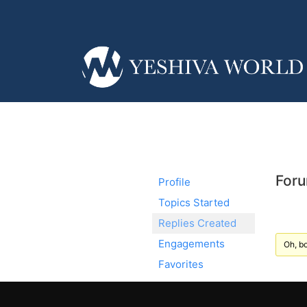
Foru
Profile
Topics Started
Replies Created
Engagements
Oh, bo
Favorites