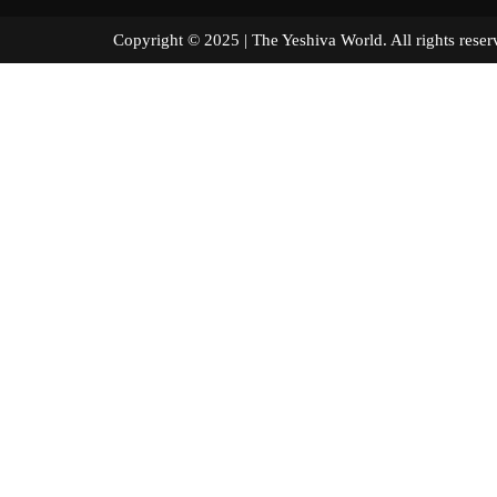
Copyright © 2025 | The Yeshiva World. All right