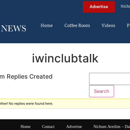
Nich
Advertise
Home
Coffee Room
Videos
P
iwinclubtalk
m Replies Created
ther! No replies were found here.
Home
Contact
Advertise
Nichum Aveilim – Da