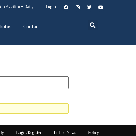
um Aveilim – Daily
Login
hotos
Contact
ily
Login/Register
In The News
Policy