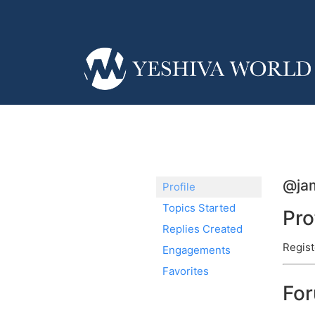
@ja
Profile
Topics Started
Pro
Replies Created
Regist
Engagements
Favorites
Fo