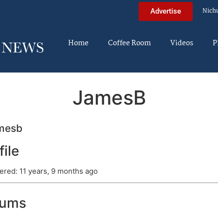
Nich
Advertise
Home
Coffee Room
Videos
P
JamesB
mesb
file
ered: 11 years, 9 months ago
rums