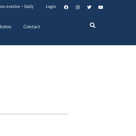
um Aveilim – Daily
Login
hotos
Contact