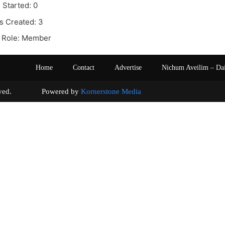
 Started: 0
s Created: 3
 Role: Member
Home
Contact
Advertise
Nichum Aveilim – Da
s reserved. Powered by
Kornerstone Media