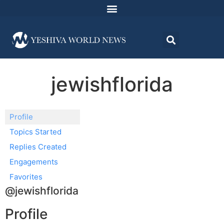
jewishflorida
Profile
Topics Started
Replies Created
Engagements
Favorites
@jewishflorida
Profile