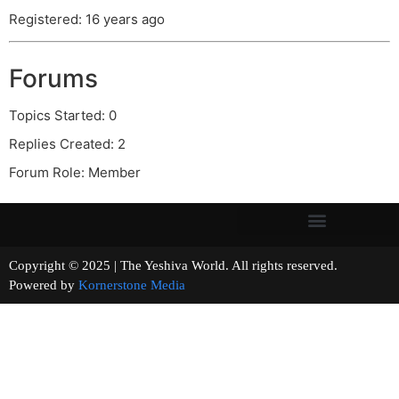
Registered: 16 years ago
Forums
Topics Started: 0
Replies Created: 2
Forum Role: Member
Copyright © 2025 | The Yeshiva World. All rights reserved.
Powered by
Kornerstone Media