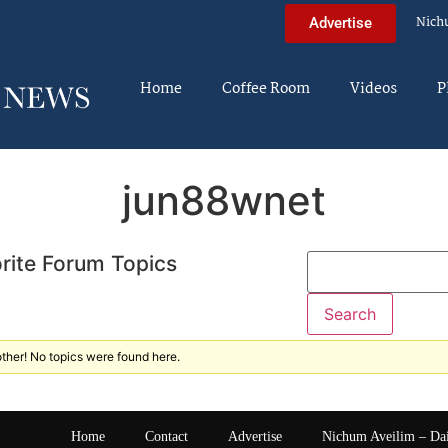
Nich
Advertise
Home
Coffee Room
Videos
P
jun88wnet
rite Forum Topics
ther! No topics were found here.
Home
Contact
Advertise
Nichum Aveilim – Da