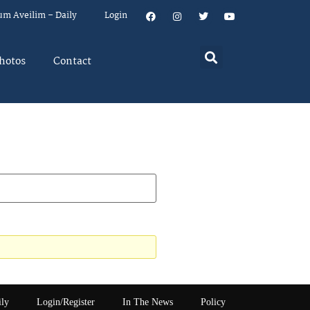
um Aveilim – Daily
Login
hotos
Contact
ily
Login/Register
In The News
Policy