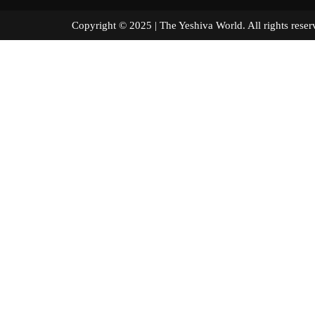
Copyright © 2025 | The Yeshiva World. All right