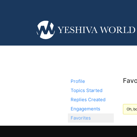
Favo
Profile
Topics Started
Replies Created
Engagements
Oh, bo
Favorites