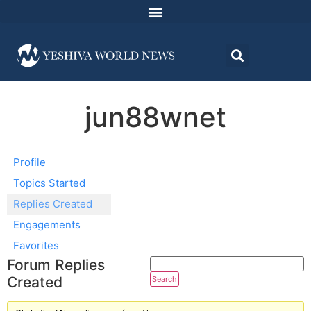
jun88wnet
Profile
Topics Started
Replies Created
Engagements
Favorites
Forum Replies
Created