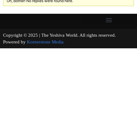
Oh, bother! No replies were found here.
Copyright © 2025 | The Yeshiva World. All rights reserved.
Powered by
Kornerstone Media