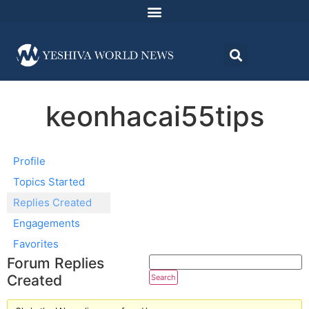
keonhacai55tips
Profile
Topics Started
Replies Created
Engagements
Favorites
Forum Replies
Created