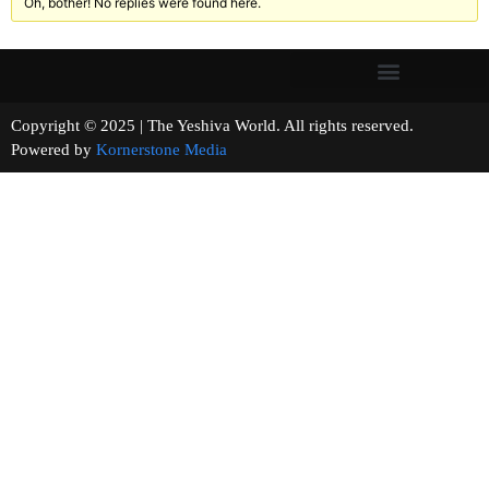
Oh, bother! No replies were found here.
Copyright © 2025 | The Yeshiva World. All rights reserved.
Powered by
Kornerstone Media