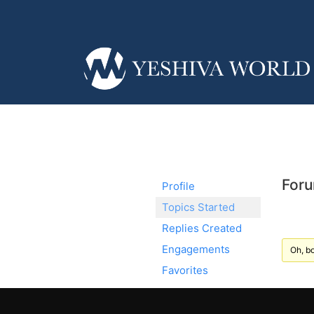
Foru
Profile
Topics Started
Replies Created
Engagements
Oh, bo
Favorites