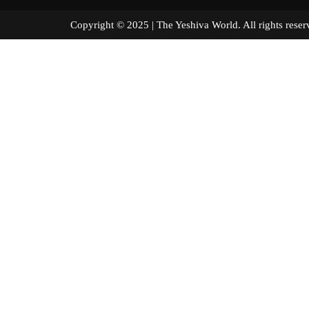
Copyright © 2025 | The Yeshiva World. All right