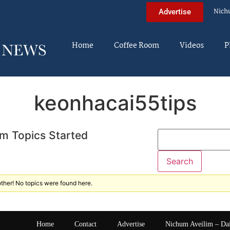
Nich
Advertise
Home
Coffee Room
Videos
P
keonhacai55tips
m Topics Started
ther! No topics were found here.
Home
Contact
Advertise
Nichum Aveilim – Da