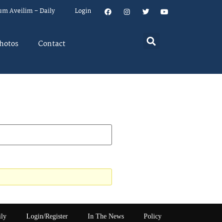
um Aveilim – Daily
Login
hotos
Contact
ily
Login/Register
In The News
Policy