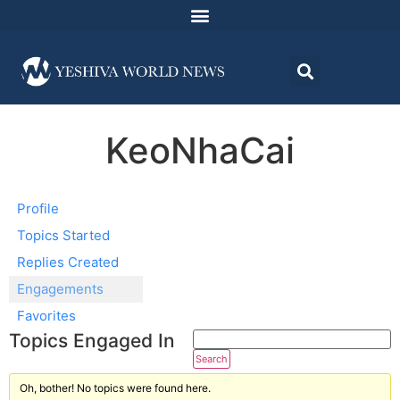
KeoNhaCai
Profile
Topics Started
Replies Created
Engagements
Favorites
Topics Engaged In
Oh, bother! No topics were found here.