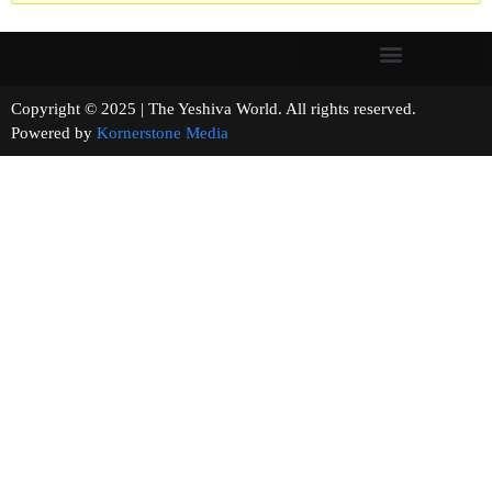
Copyright © 2025 | The Yeshiva World. All rights reserved.
Powered by
Kornerstone Media