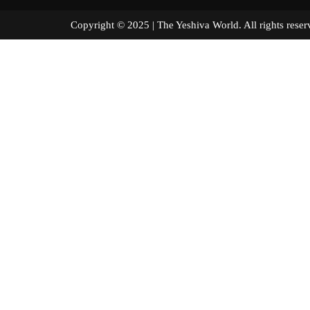
Copyright © 2025 | The Yeshiva World. All right