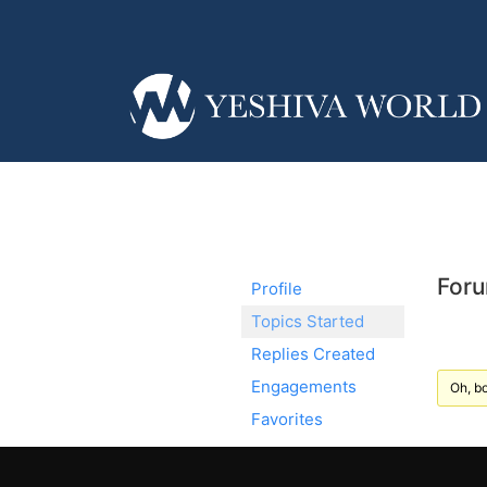
Foru
Profile
Topics Started
Replies Created
Engagements
Oh, bo
Favorites