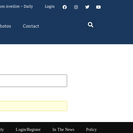
um Aveilim – Daily
Login
hotos
Contact
ily
Login/Register
In The News
Policy