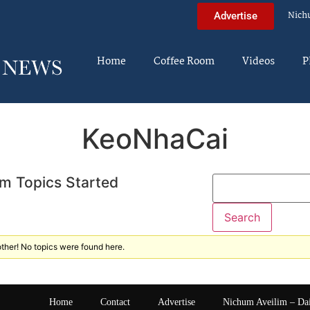
Nich
Advertise
Home
Coffee Room
Videos
P
KeoNhaCai
m Topics Started
ther! No topics were found here.
Home
Contact
Advertise
Nichum Aveilim – Da