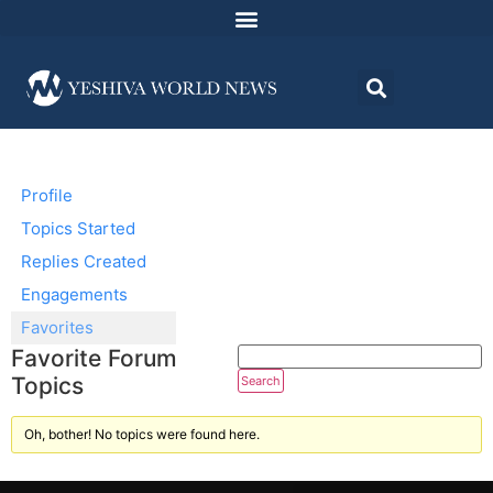
Profile
Topics Started
Replies Created
Engagements
Favorites
Favorite Forum
Topics
Oh, bother! No topics were found here.