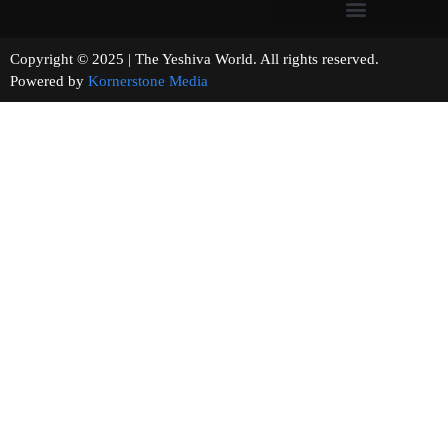
Copyright © 2025 | The Yeshiva World. All rights reserved.
Powered by
Kornerstone Media