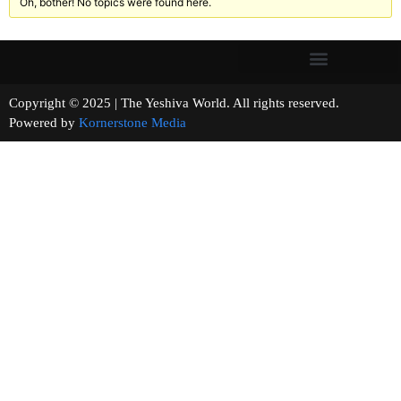
Oh, bother! No topics were found here.
Copyright © 2025 | The Yeshiva World. All rights reserved.
Powered by
Kornerstone Media