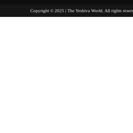
Copyright © 2025 | The Yeshiva World. All right