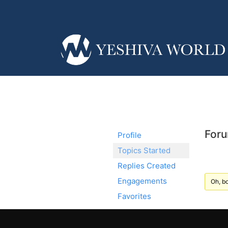
Foru
Profile
Topics Started
Replies Created
Engagements
Oh, bo
Favorites