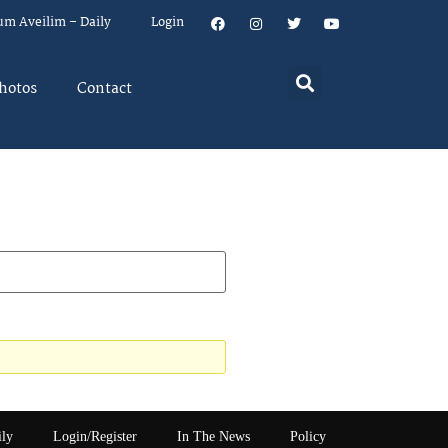
um Aveilim – Daily
Login
hotos
Contact
ily
Login/Register
In The News
Policy