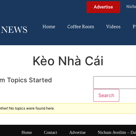
Nich
Advertise
Home
Coffee Room
Videos
P
Kèo Nhà Cái
m Topics Started
ther! No topics were found here.
Home
Contact
Advertise
Nichum Aveilim – Da