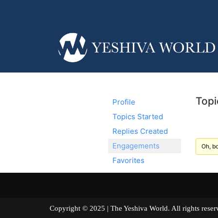
Topi
Profile
Topics Started
Replies Created
Engagements
Oh, bo
Favorites
Copyright © 2025 | The Yeshiva World. All right