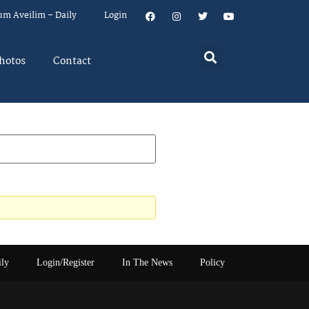
um Aveilim – Daily
Login
hotos
Contact
ily
Login/Register
In The News
Policy