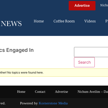
Nich
Advertise
Home
Coffee Room
Videos
P
cs Engaged In
ther! No topics were found here.
Home
Contact
Advertise
Nichum Aveilim – Da
s reserved. Powered by
Kornerstone Media