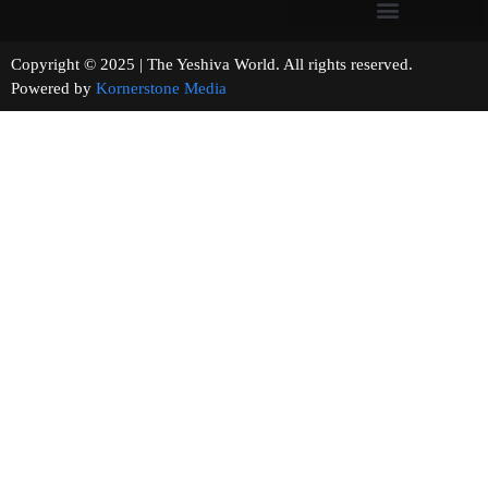
Copyright © 2025 | The Yeshiva World. All rights reserved.
Powered by
Kornerstone Media