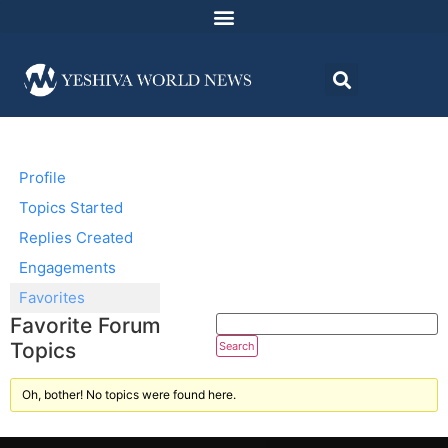
Profile
Topics Started
Replies Created
Engagements
Favorites
Favorite Forum
Topics
Oh, bother! No topics were found here.