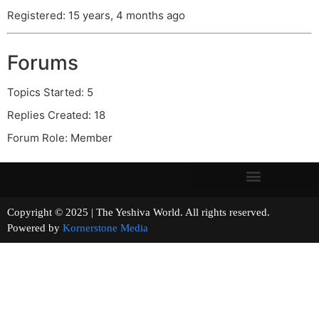
Registered: 15 years, 4 months ago
Forums
Topics Started: 5
Replies Created: 18
Forum Role: Member
Copyright © 2025 | The Yeshiva World. All rights reserved.
Powered by
Kornerstone Media