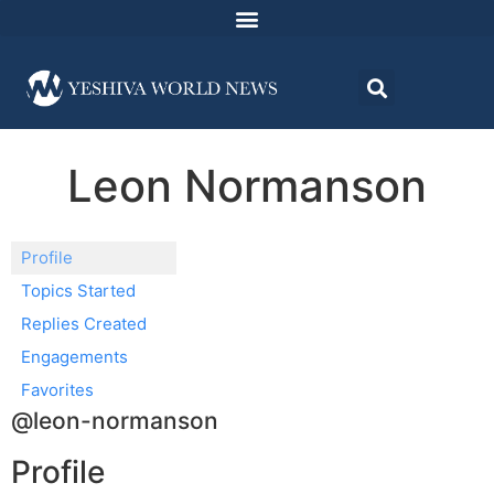
Leon Normanson
Profile
Topics Started
Replies Created
Engagements
Favorites
@leon-normanson
Profile