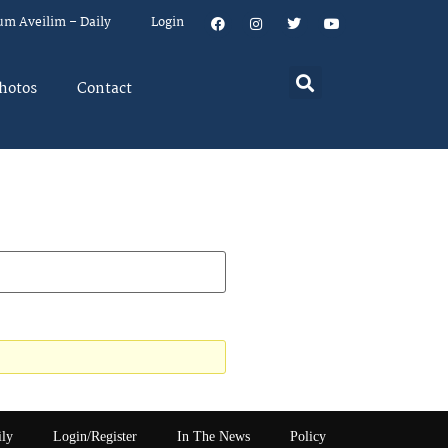
um Aveilim – Daily
Login
hotos
Contact
ily
Login/Register
In The News
Policy