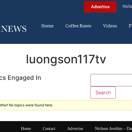
Nich
Advertise
Home
Coffee Room
Videos
P
luongson117tv
cs Engaged In
ther! No topics were found here.
Home
Contact
Advertise
Nichum Aveilim – Da