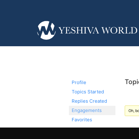
Topi
Profile
Topics Started
Replies Created
Engagements
Oh, bo
Favorites