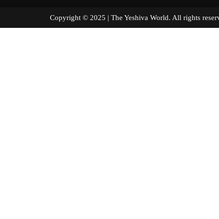
Copyright © 2025 | The Yeshiva World. All right