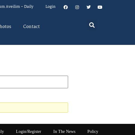
um Aveilim – Daily
Login
hotos
Contact
ily
Login/Register
In The News
Policy