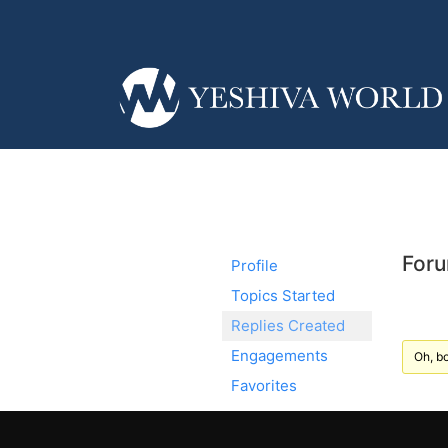
Foru
Profile
Topics Started
Replies Created
Engagements
Oh, bo
Favorites