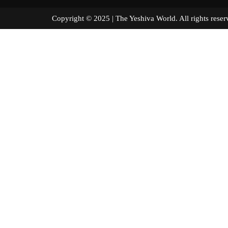
Copyright © 2025 | The Yeshiva World. All right