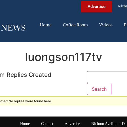
Nich
Advertise
Home
Coffee Room
Videos
P
luongson117tv
m Replies Created
ther! No replies were found here.
Home
Contact
Advertise
Nichum Aveilim – Da