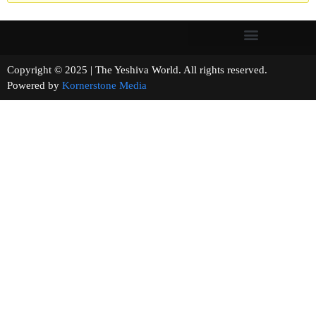
Copyright © 2025 | The Yeshiva World. All rights reserved.
Powered by
Kornerstone Media