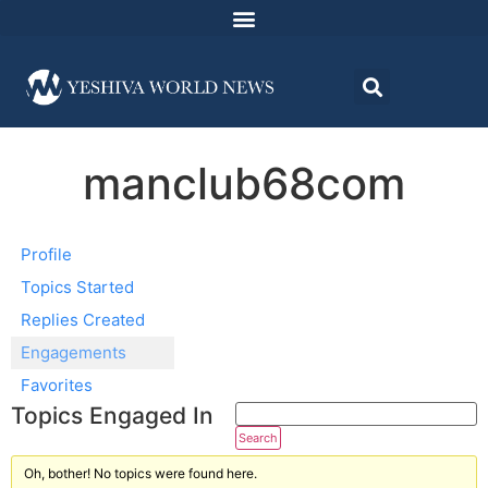
manclub68com
Profile
Topics Started
Replies Created
Engagements
Favorites
Topics Engaged In
Oh, bother! No topics were found here.