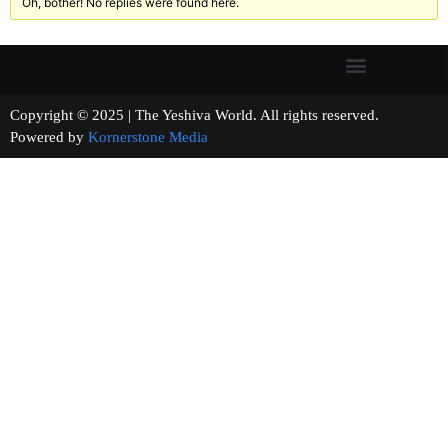
Oh, bother! No replies were found here.
Copyright © 2025 | The Yeshiva World. All rights reserved.
Powered by
Kornerstone Media