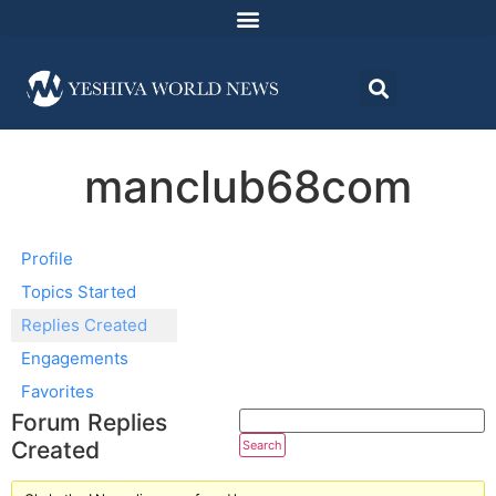
manclub68com
Profile
Topics Started
Replies Created
Engagements
Favorites
Forum Replies
Created