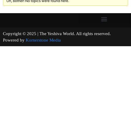
Oh, bother! No topics were found here.
Copyright © 2025 | The Yeshiva World. All rights reserved.
Powered by
Kornerstone Media