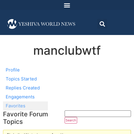
manclubwtf
Profile
Topics Started
Replies Created
Engagements
Favorites
Favorite Forum
Topics