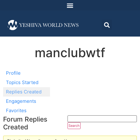
manclubwtf
Profile
Topics Started
Replies Created
Engagements
Favorites
Forum Replies
Created