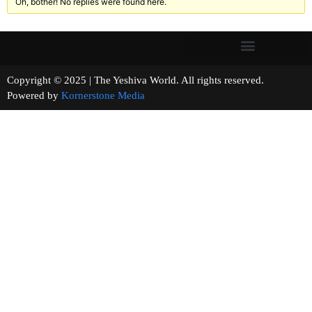
Oh, bother! No replies were found here.
Copyright © 2025 | The Yeshiva World. All rights reserved.
Powered by
Kornerstone Media