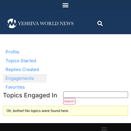
Profile
Topics Started
Replies Created
Engagements
Favorites
Topics Engaged In
Oh, bother! No topics were found here.