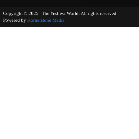
Copyright © 2025 | The Yeshiva World. All rights reserved.
Powered by
Kornerstone Media