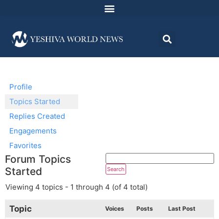
Profile
Topics Started
Replies Created
Engagements
Favorites
Forum Topics
Started
Viewing 4 topics - 1 through 4 (of 4 total)
Topic
Voices
Posts
Last Post