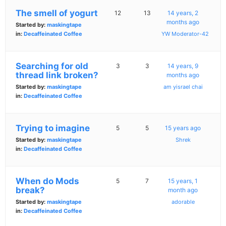
The smell of yogurt
12
13
14 years, 2
months ago
Started by:
maskingtape
in:
Decaffeinated Coffee
YW Moderator-42
Searching for old
3
3
14 years, 9
thread link broken?
months ago
Started by:
maskingtape
am yisrael chai
in:
Decaffeinated Coffee
Trying to imagine
5
5
15 years ago
Started by:
maskingtape
Shrek
in:
Decaffeinated Coffee
When do Mods
5
7
15 years, 1
break?
month ago
Started by:
maskingtape
adorable
in:
Decaffeinated Coffee