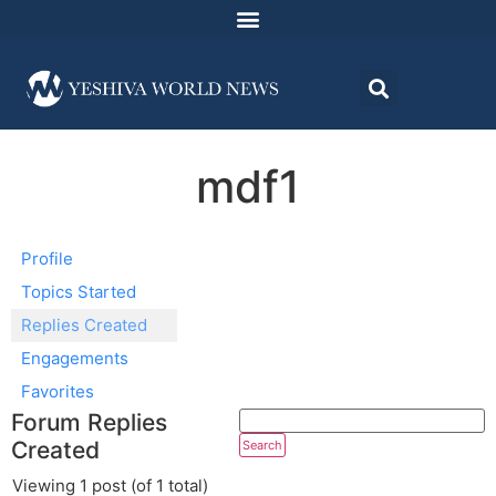
mdf1
Profile
Topics Started
Replies Created
Engagements
Favorites
Forum Replies
Created
Viewing 1 post (of 1 total)