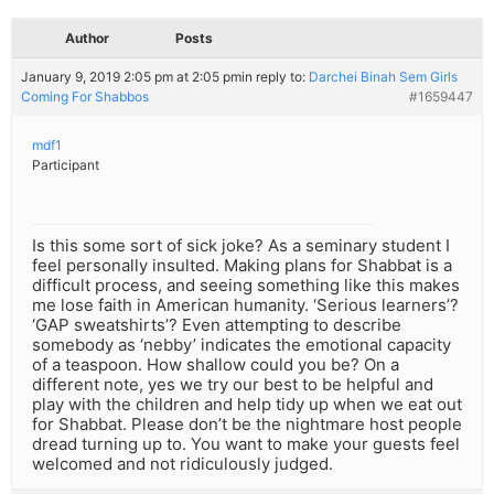
Author
Posts
January 9, 2019 2:05 pm at 2:05 pm
in reply to:
Darchei Binah Sem Girls
Coming For Shabbos
#1659447
mdf1
Participant
Is this some sort of sick joke? As a seminary student I
feel personally insulted. Making plans for Shabbat is a
difficult process, and seeing something like this makes
me lose faith in American humanity. ‘Serious learners’?
‘GAP sweatshirts’? Even attempting to describe
somebody as ‘nebby’ indicates the emotional capacity
of a teaspoon. How shallow could you be? On a
different note, yes we try our best to be helpful and
play with the children and help tidy up when we eat out
for Shabbat. Please don’t be the nightmare host people
dread turning up to. You want to make your guests feel
welcomed and not ridiculously judged.