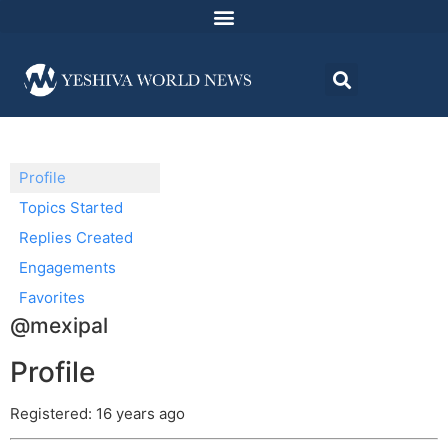
Profile
Topics Started
Replies Created
Engagements
Favorites
@mexipal
Profile
Registered: 16 years ago