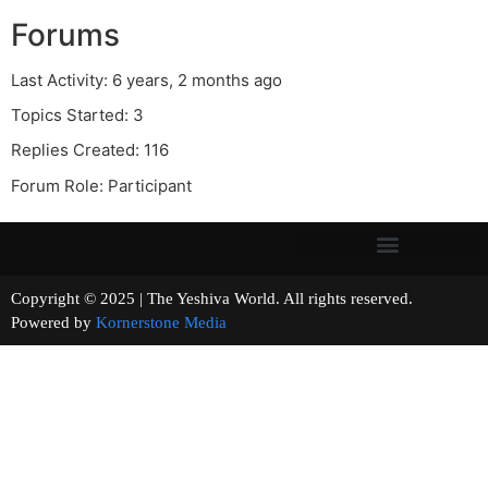
Forums
Last Activity: 6 years, 2 months ago
Topics Started: 3
Replies Created: 116
Forum Role: Participant
Copyright © 2025 | The Yeshiva World. All rights reserved.
Powered by
Kornerstone Media