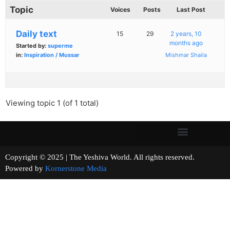
Topic
Voices
Posts
Last Post
Daily text
15
29
2 years, 10
months ago
Started by:
superme
in:
Inspiration / Mussar
Mishmar Shaila
Viewing topic 1 (of 1 total)
Copyright © 2025 | The Yeshiva World. All rights reserved.
Powered by
Kornerstone Media