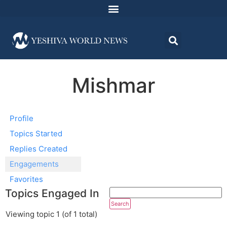
Mishmar
Profile
Topics Started
Replies Created
Engagements
Favorites
Topics Engaged In
Viewing topic 1 (of 1 total)