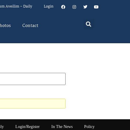
um Aveilim – Daily
Login
hotos
Contact
ily
Login/Register
In The News
Policy