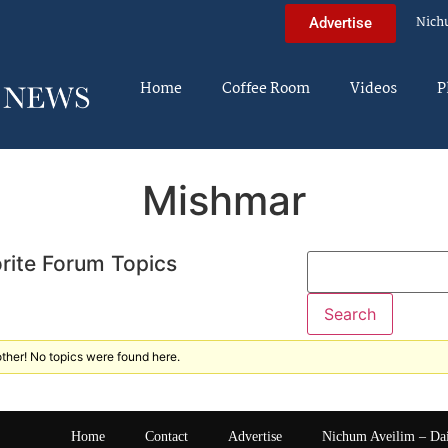
Nich
Advertise
Home
Coffee Room
Videos
P
Mishmar
rite Forum Topics
ther! No topics were found here.
Home
Contact
Advertise
Nichum Aveilim – Da