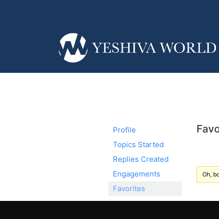
Favo
Profile
Topics Started
Replies Created
Engagements
Oh, bo
Favorites