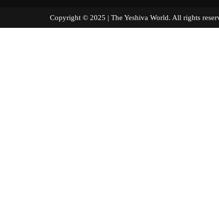
Copyright © 2025 | The Yeshiva World. All right