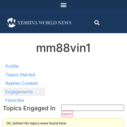
mm88vin1
Profile
Topics Started
Replies Created
Engagements
Favorites
Topics Engaged In
Oh, bother! No topics were found here.