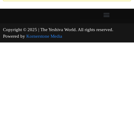
Copyright © 2025 | The Yeshiva World. All rights reserved.
Powered by
Kornerstone Media