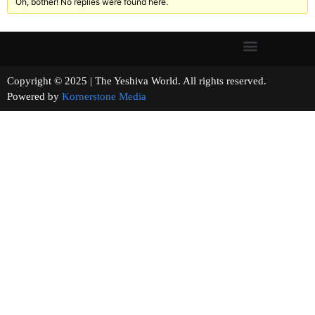
Oh, bother! No replies were found here.
Copyright © 2025 | The Yeshiva World. All rights reserved.
Powered by
Kornerstone Media