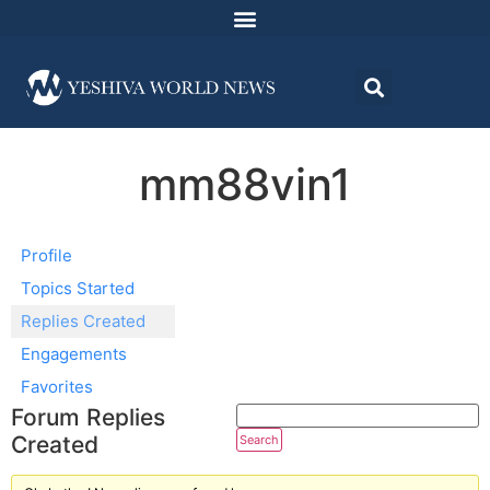
mm88vin1
Profile
Topics Started
Replies Created
Engagements
Favorites
Forum Replies
Created